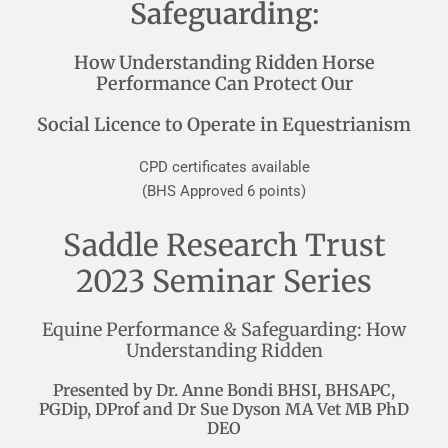
Safeguarding:
How Understanding Ridden Horse
Performance Can Protect Our
Social Licence to Operate in Equestrianism
CPD certificates available
(BHS Approved 6 points)
Saddle Research Trust
2023 Seminar Series
Equine Performance & Safeguarding: How
Understanding Ridden
Presented by Dr. Anne Bondi BHSI, BHSAPC,
PGDip, DProf and Dr Sue Dyson MA Vet MB PhD
DEO