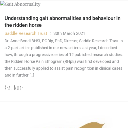
Understanding gait abnormalities and behaviour in
the ridden horse
Saddle Research Trust
30th March 2021
Dr. Anne Bondi BHSI, PGDip, PhD, Director, Saddle Research Trust In
a 2-part article published in our newsletters last year, I described
how, through a progressive series of 12 published research studies,
the Ridden Horse Pain Ethogram (RHpE) was first developed and
then successfully applied to assist pain recognition in clinical cases
and in further […]
Read More