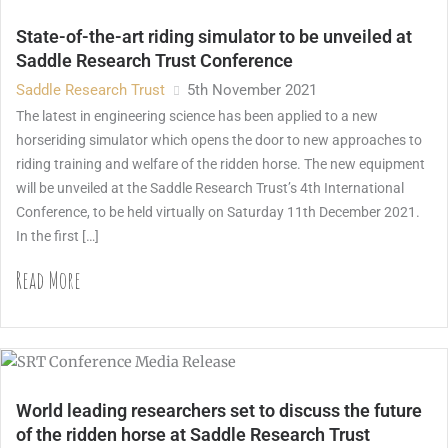
State-of-the-art riding simulator to be unveiled at
Saddle Research Trust Conference
Saddle Research Trust
5th November 2021
The latest in engineering science has been applied to a new
horseriding simulator which opens the door to new approaches to
riding training and welfare of the ridden horse. The new equipment
will be unveiled at the Saddle Research Trust’s 4th International
Conference, to be held virtually on Saturday 11th December 2021.
In the first […]
Read More
World leading researchers set to discuss the future
of the ridden horse at Saddle Research Trust