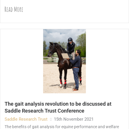
Read More
The gait analysis revolution to be discussed at
Saddle Research Trust Conference
Saddle Research Trust
15th November 2021
The benefits of gait analysis for equine performance and welfare