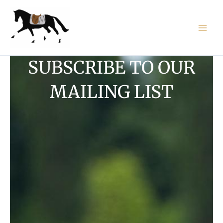
Skip
to
content
SUBSCRIBE TO OUR
MAILING LIST