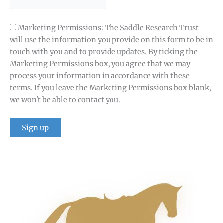
Marketing Permissions: The Saddle Research Trust
will use the information you provide on this form to be in
touch with you and to provide updates. By ticking the
Marketing Permissions box, you agree that we may
process your information in accordance with these
terms. If you leave the Marketing Permissions box blank,
we won't be able to contact you.
Constant
Contact
Use.
Please
leave
this