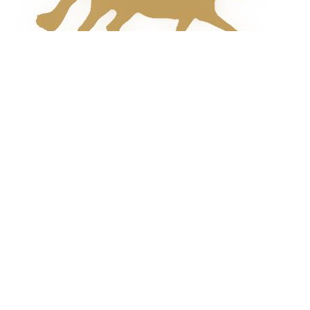
field
blank.
Follow Us Online!
Join Our Mailing List
For all the latest news and updates please enter
your email address below: