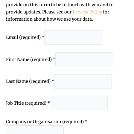
provide on this form to be in touch with you and to
provide updates. Please see our
Privacy Policy
for
information about how we use your data.
Email (required)
*
First Name (required)
*
Last Name (required)
*
Job Title (required)
*
Company or Organisation (required)
*