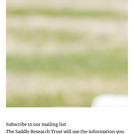
Subscribe to our mailing list
The Saddle Research Trust will use the information you