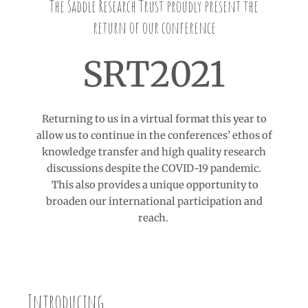
The Saddle Research Trust proudly present the
return of our conference
SRT2021
Returning to us in a virtual format this year to
allow us to continue in the conferences’ ethos of
knowledge transfer and high quality research
discussions despite the COVID-19 pandemic.
This also provides a unique opportunity to
broaden our international participation and
reach.
Introducing