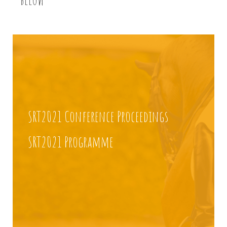
SRT2021 Conference Proceedings
SRT2021 Programme