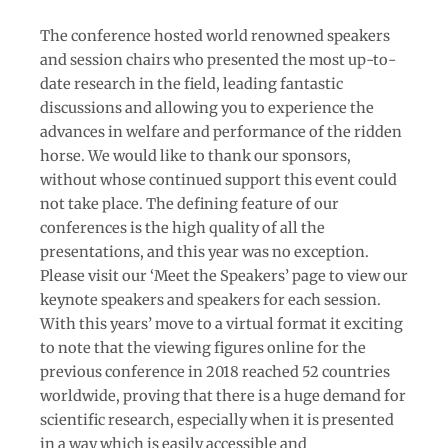
The conference hosted world renowned speakers
and session chairs who presented the most up-to-
date research in the field, leading fantastic
discussions and allowing you to experience the
advances in welfare and performance of the ridden
horse. We would like to thank our sponsors,
without whose continued support this event could
not take place. The defining feature of our
conferences is the high quality of all the
presentations, and this year was no exception.
Please visit our ‘Meet the Speakers’ page to view our
keynote speakers and speakers for each session.
With this years’ move to a virtual format it exciting
to note that the viewing figures online for the
previous conference in 2018 reached 52 countries
worldwide, proving that there is a huge demand for
scientific research, especially when it is presented
in a way which is easily accessible and