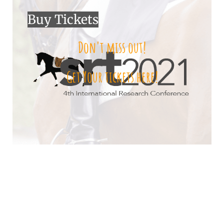
Buy Tickets
Don't miss out!
Get Your tickets here!