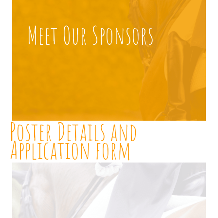
Meet Our Sponsors
Poster Details and
Application form