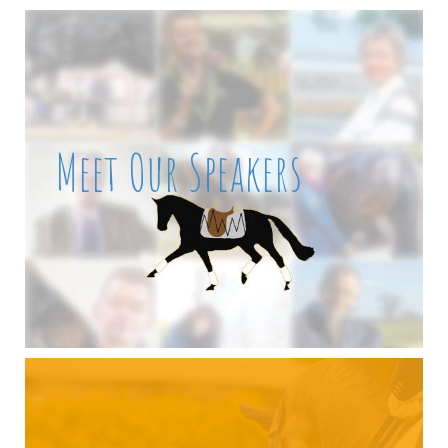
Meet Our Speakers