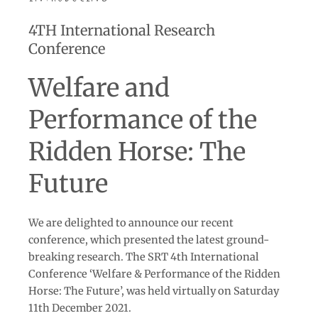
4TH International Research
Conference
Welfare and
Performance of the
Ridden Horse: The
Future
We are delighted to announce our recent
conference, which presented the latest ground-
breaking research. The SRT 4th International
Conference ‘Welfare & Performance of the Ridden
Horse: The Future’, was held virtually on Saturday
11th December 2021.