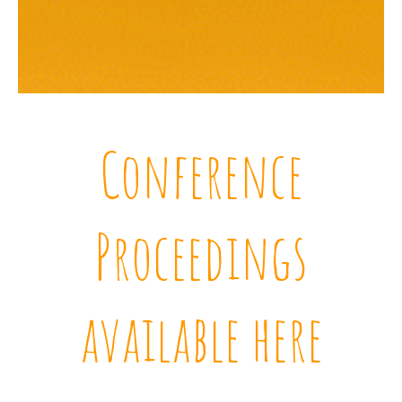
Conference
Proceedings
available here