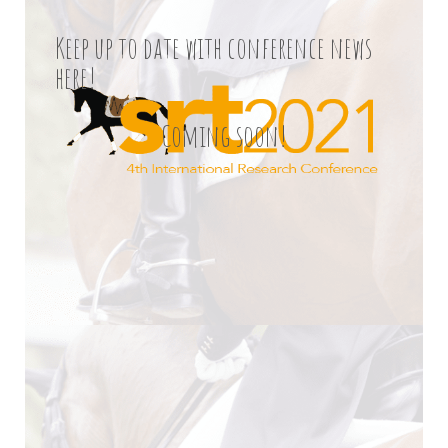
Keep up to date with conference news
here!
Coming soon!