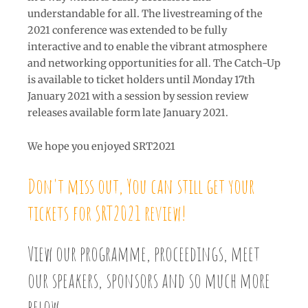
understandable for all. The livestreaming of the
2021 conference was extended to be fully
interactive and to enable the vibrant atmosphere
and networking opportunities for all. The Catch-Up
is available to ticket holders until Monday 17th
January 2021 with a session by session review
releases available form late January 2021.
We hope you enjoyed SRT2021
Don't miss out, You can still get your
tickets for SRT2021 review!
View our programme, proceedings, meet
our speakers, sponsors and so much more
below