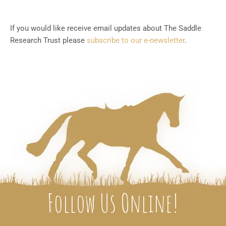
If you would like receive email updates about The Saddle
Research Trust please
subscribe to our e-newsletter
.
Follow Us Online!