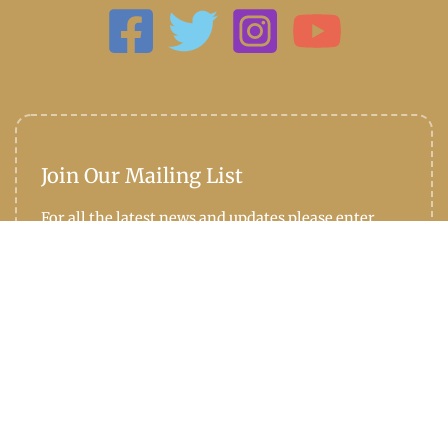
Join Our Mailing List
For all the latest news and updates please enter
your email address below: