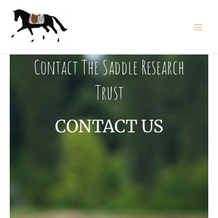
Skip
to
content
Contact The Saddle Research
Trust
CONTACT US