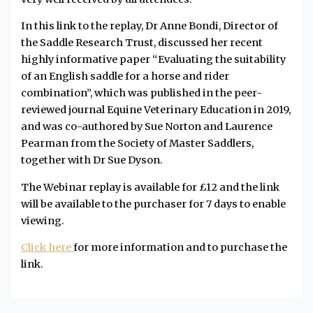
In this link to the replay, Dr Anne Bondi, Director of
the Saddle Research Trust, discussed her recent
highly informative paper “Evaluating the suitability
of an English saddle for a horse and rider
combination”, which was published in the peer-
reviewed journal Equine Veterinary Education in 2019,
and was co-authored by Sue Norton and Laurence
Pearman from the Society of Master Saddlers,
together with Dr Sue Dyson.
The Webinar replay is available for £12 and the link
will be available to the purchaser for 7 days to enable
viewing.
Click here
for more information and to purchase the
link.