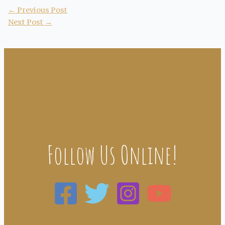
←
Previous Post
Next Post
→
Follow Us Online!