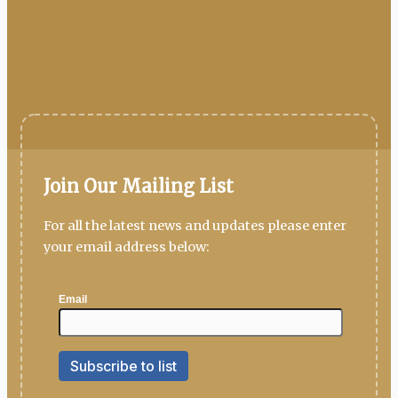
Join Our Mailing List
For all the latest news and updates please enter
your email address below: