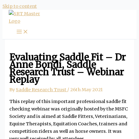
Skip to content
Evaluating Saddle Fit – Dr
Anne Bondi, Saddle
Research Trust – Webinar
Replay
By
Saddle Research Trust
/
26th May 2021
This replay of this important professional saddle fit
checking webinar was originally hosted by the MSFC
Society and is aimed at Saddle Fitters, Veterinarians,
Equine Therapists, Equitation Coaches, trainers and
competition riders as well as horse owners. It was
very well received by all attendees.