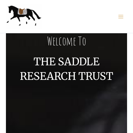
Skip
to
content
Welcome To
THE SADDLE
RESEARCH TRUST