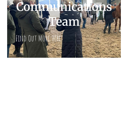
Communications
Team
Find Out More Here
Our Mission