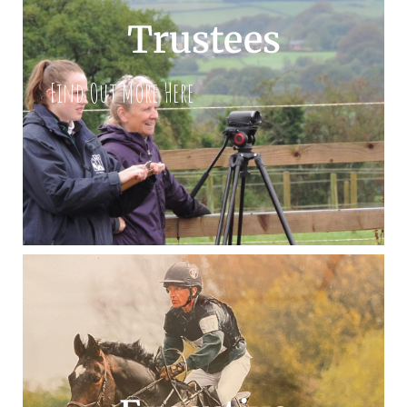
Trustees
Find Out More Here