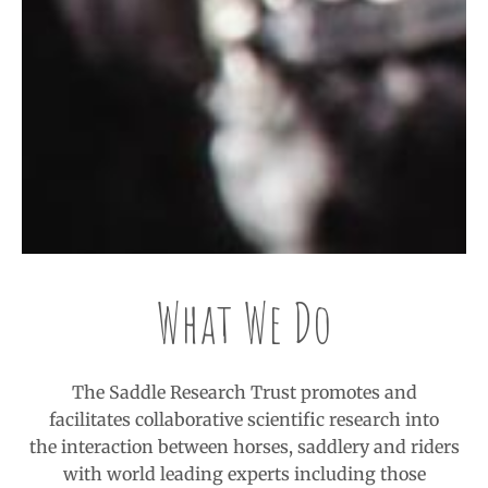
What We Do
The Saddle Research Trust promotes and
facilitates collaborative scientific research into
the interaction between horses, saddlery and riders
with world leading experts including those