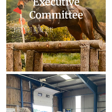
Executive
Committee
Find Out More Here