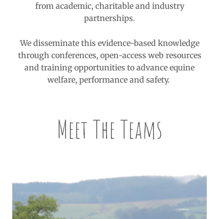
from academic, charitable and industry
partnerships.
We disseminate this evidence-based knowledge
through conferences, open-access web resources
and training opportunities to advance equine
welfare, performance and safety.
Meet The Teams