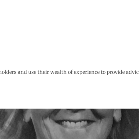
olders and use their wealth of experience to provide advic