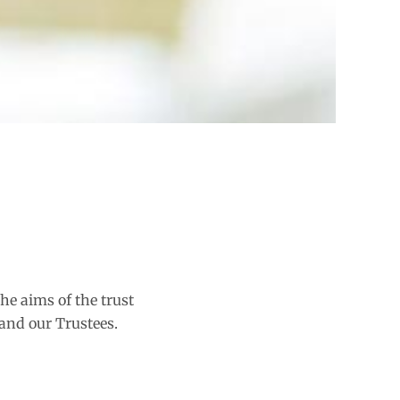
he aims of the trust
and our Trustees.