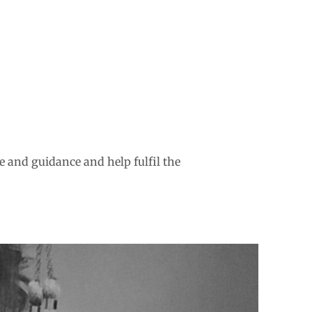
e and guidance and help fulfil the