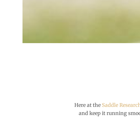
Here at the
Saddle Researc
and keep it running smo