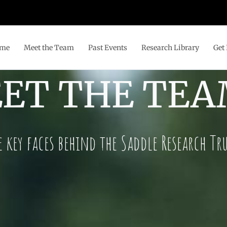
me
Meet the Team
Past Events
Research Library
Get 
ET THE TE
e key faces behind the Saddle Research Tr