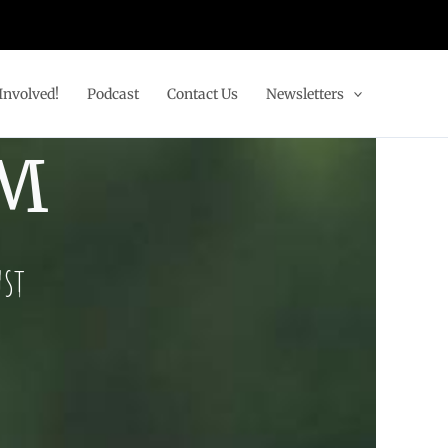
Involved!
Podcast
Contact Us
Newsletters
AM
ust