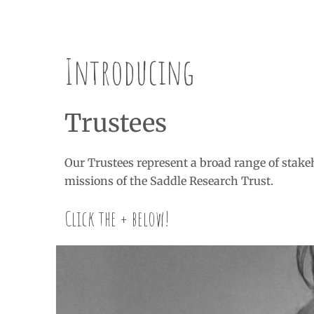
Introducing
Trustees
Our Trustees represent a broad range of stakeh
missions of the Saddle Research Trust.
Click the + below!