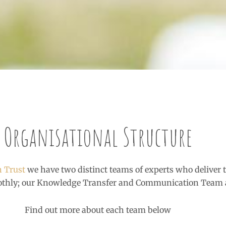
Organisational Structure
h Trust
we have two distinct teams of experts who deliver t
othly; our Knowledge Transfer and Communication Team 
Find out more about each team below