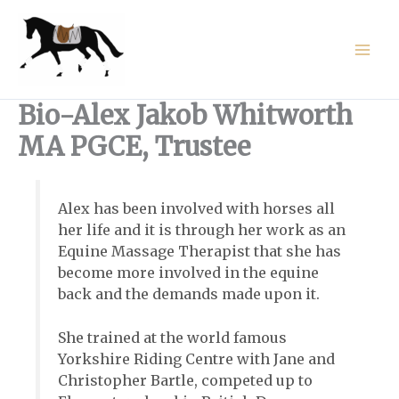
Skip
to
content
Bio-Alex Jakob Whitworth
MA PGCE, Trustee
Alex has been involved with horses all
her life and it is through her work as an
Equine Massage Therapist that she has
become more involved in the equine
back and the demands made upon it.
She trained at the world famous
Yorkshire Riding Centre with Jane and
Christopher Bartle, competed up to