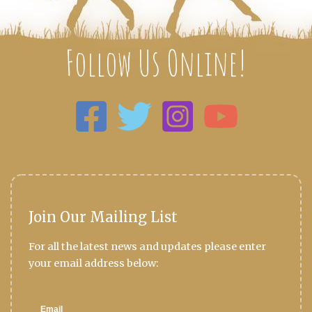
Follow Us Online!
Join Our Mailing List
For all the latest news and updates please enter
your email address below: