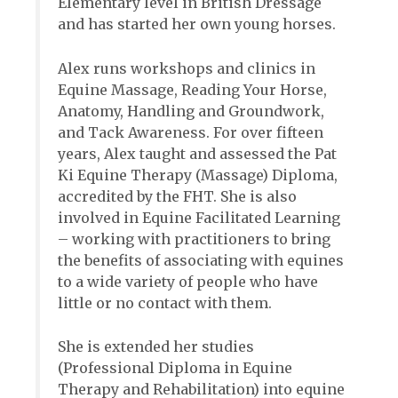
Elementary level in British Dressage
and has started her own young horses.
Alex runs workshops and clinics in
Equine Massage, Reading Your Horse,
Anatomy, Handling and Groundwork,
and Tack Awareness. For over fifteen
years, Alex taught and assessed the Pat
Ki Equine Therapy (Massage) Diploma,
accredited by the FHT. She is also
involved in Equine Facilitated Learning
– working with practitioners to bring
the benefits of associating with equines
to a wide variety of people who have
little or no contact with them.
She is extended her studies
(Professional Diploma in Equine
Therapy and Rehabilitation) into equine