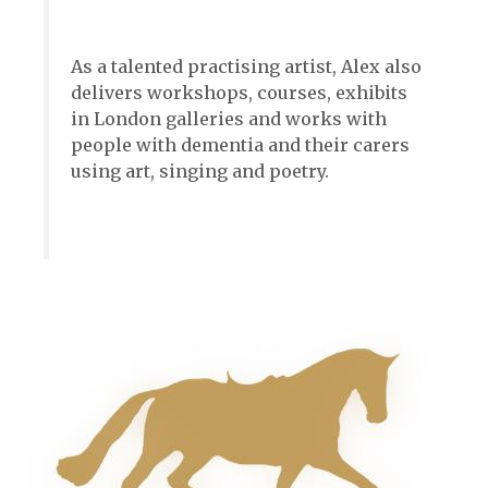
As a talented practising artist, Alex also
delivers workshops, courses, exhibits
in London galleries and works with
people with dementia and their carers
using art, singing and poetry.