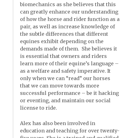
biomechanics as she believes that this
can greatly enhance our understanding
of how the horse and rider function as a
pair, as well as increase knowledge of
the subtle differences that different
equines exhibit depending on the
demands made of them. She believes it
is essential that owners and riders
learn more of their equine’s language –
as a welfare and safety imperative. It
only when we can “read” our horses
that we can move towards more
successful performance – be it hacking
or eventing, and maintain our social
license to ride.
Alex has also been involved in
education and teaching for over twenty-