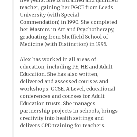
five years. She is a trained and qualified
teacher, gaining her PGCE from Leeds
University (with Special
Commendation) in 1990. She completed
her Masters in Art and Psychotherapy,
graduating from Sheffield School of
Medicine (with Distinction) in 1995.
Alex has worked in all areas of
education, including FE, HE and Adult
Education. She has also written,
delivered and assessed courses and
workshops: GCSE, A Level, educational
conferences and courses for Adult
Education trusts. She manages
partnership projects in schools, brings
creativity into health settings and
delivers CPD training for teachers.